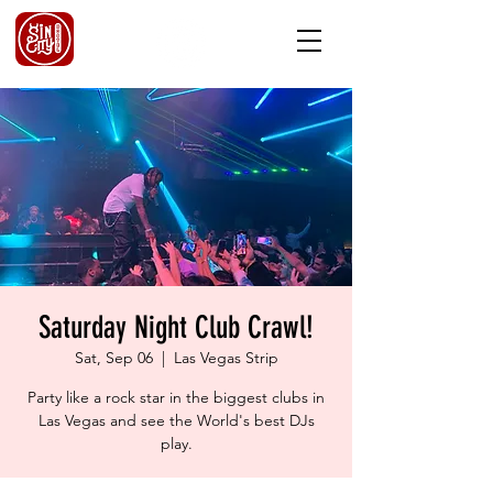
Saturday Night Club Crawl!
Sat, Sep 06
  |  
Las Vegas Strip
Party like a rock star in the biggest clubs in
Las Vegas and see the World's best DJs
play.