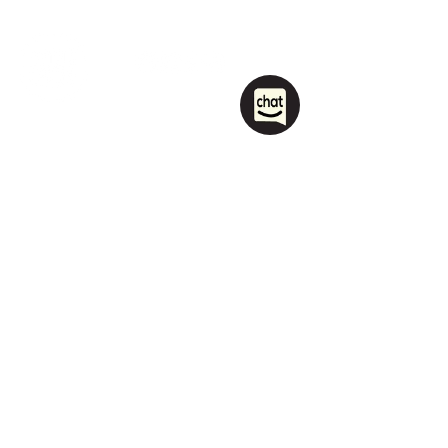
1208 Las Vegas Boulevard
South.
Las Vegas, NV 89104
party@sincityhostel.com
Tel: (+1)
702 885 0845
© 2026 by Sin City Hostel.