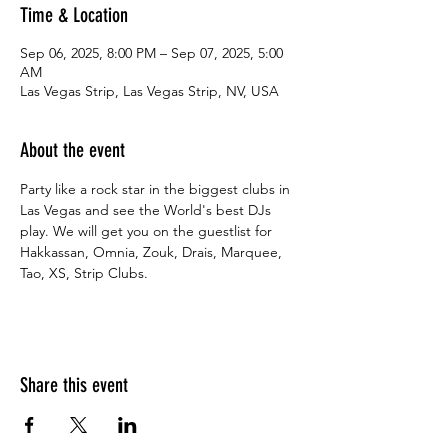
Time & Location
Sep 06, 2025, 8:00 PM – Sep 07, 2025, 5:00
AM
Las Vegas Strip, Las Vegas Strip, NV, USA
About the event
Party like a rock star in the biggest clubs in 
Las Vegas and see the World's best DJs 
play. We will get you on the guestlist for 
Hakkassan, Omnia, Zouk, Drais, Marquee, 
Tao, XS, Strip Clubs.
Share this event