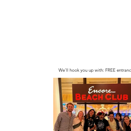
HOME
S
We'll hook you up with: FREE entran