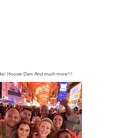
Parks! Hoover Dam And much more!!!