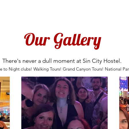
BOOK NOW
LOCATION
GALLERY
POLICIES
OUR TOURS
in City Hostel is for Travellers! NOT FOR LOCALS!
Our Gallery
There's never a dull moment at Sin City Hostel.
ce to Night clubs! Walking Tours! Grand Canyon Tours! National 