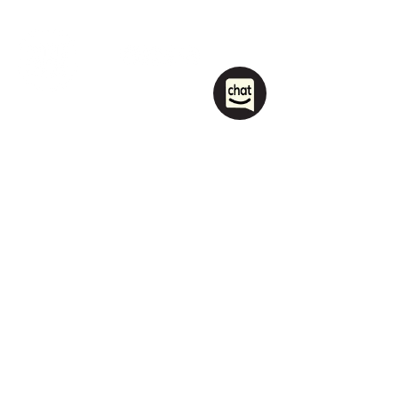
1208 Las Vegas Boulevard
South.
Las Vegas, NV 89104
party@sincityhostel.com
Tel: (+1)
702 885 0845
© 2026 by Sin City Hostel.