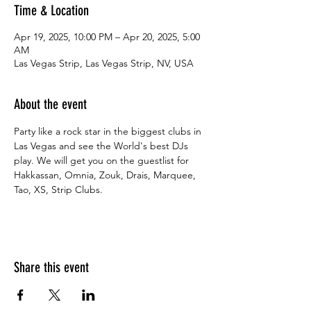
Time & Location
Apr 19, 2025, 10:00 PM – Apr 20, 2025, 5:00
AM
Las Vegas Strip, Las Vegas Strip, NV, USA
About the event
Party like a rock star in the biggest clubs in 
Las Vegas and see the World's best DJs 
play. We will get you on the guestlist for 
Hakkassan, Omnia, Zouk, Drais, Marquee, 
Tao, XS, Strip Clubs.
Share this event