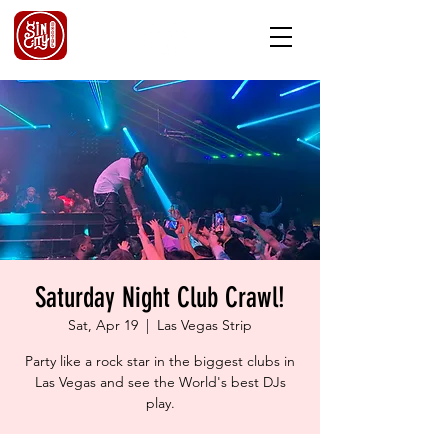
Saturday Night Club Crawl!
Sat, Apr 19
  |  
Las Vegas Strip
Party like a rock star in the biggest clubs in
Las Vegas and see the World's best DJs
play.