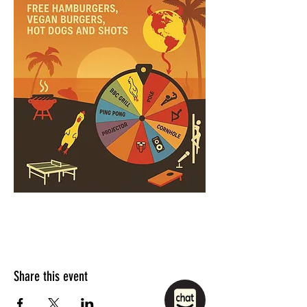
Share this event