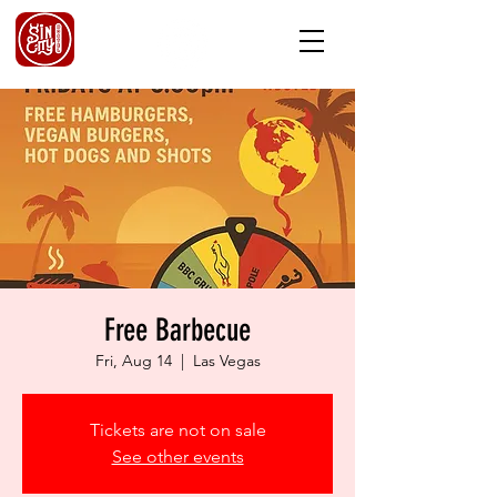
Free Barbecue
Fri, Aug 14
  |  
Las Vegas
Tickets are not on sale
See other events