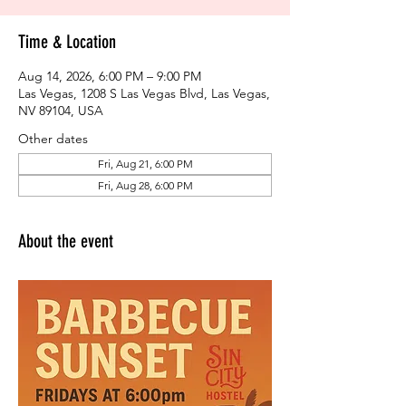
Time & Location
Aug 14, 2026, 6:00 PM – 9:00 PM
Las Vegas, 1208 S Las Vegas Blvd, Las Vegas,
NV 89104, USA
Other dates
Fri, Aug 21, 6:00 PM
Fri, Aug 28, 6:00 PM
About the event