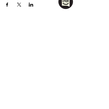
1208 Las Vegas Boulevard
South.
Las Vegas, NV 89104
party@sincityhostel.com
Tel: (+1)
702 885 0845
© 2026 by Sin City Hostel.