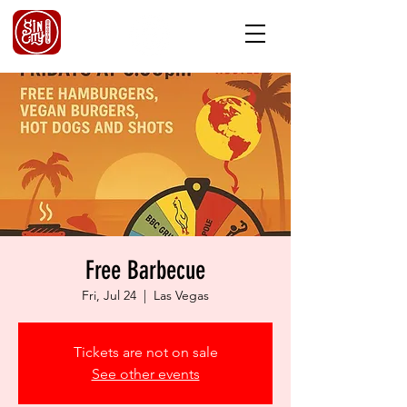
Free Barbecue
Fri, Jul 24
  |  
Las Vegas
Tickets are not on sale
See other events