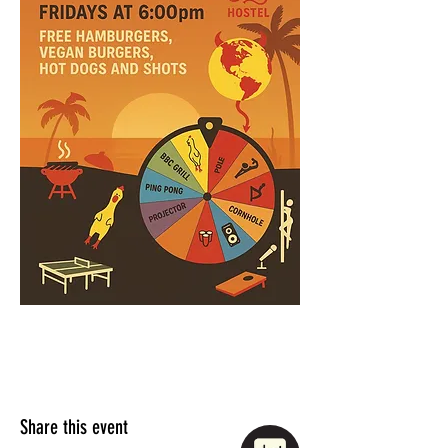
Share this event