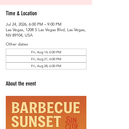
Time & Location
Jul 24, 2026, 6:00 PM – 9:00 PM
Las Vegas, 1208 S Las Vegas Blvd, Las Vegas,
NV 89104, USA
Other dates
Fri, Aug 14, 6:00 PM
Fri, Aug 21, 6:00 PM
Fri, Aug 28, 6:00 PM
About the event