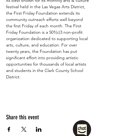
its best known for its monthly arts & culture 
festival held in the Las Vegas Arts District, 
the First Friday Foundation extends its 
community outreach efforts well beyond 
the first Friday of each month. The First 
Friday Foundation is a 501(c)3 non-profit 
organization dedicated to supporting local 
arts, culture, and education. For over 
twenty years, the Foundation has put 
significant effort into providing artistic 
opportunities for thousands of local artists 
and students in the Clark County School 
District.
Share this event