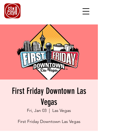
First Friday Downtown Las
Vegas
Fri, Jan 03
  |  
Las Vegas
First Friday Downtown Las Vegas