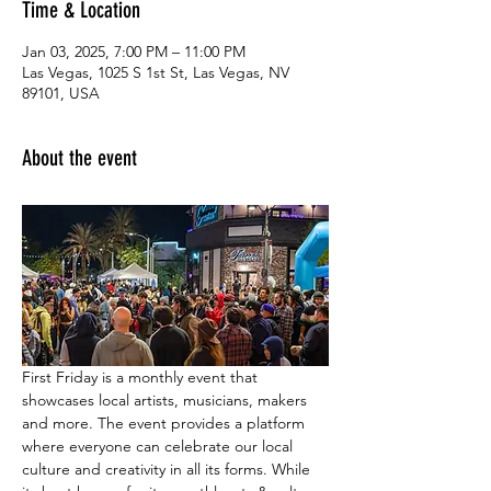
Time & Location
Jan 03, 2025, 7:00 PM – 11:00 PM
Las Vegas, 1025 S 1st St, Las Vegas, NV
89101, USA
About the event
First Friday is a monthly event that 
showcases local artists, musicians, makers 
and more. The event provides a platform 
where everyone can celebrate our local 
culture and creativity in all its forms. While 