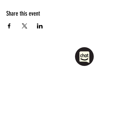
Share this event
1208 Las Vegas Boulevard
South.
Las Vegas, NV 89104
party@sincityhostel.com
Tel: (+1)
702 885 0845
© 2026 by Sin City Hostel.