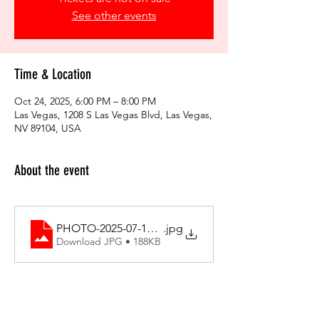
See other events
Time & Location
Oct 24, 2025, 6:00 PM – 8:00 PM
Las Vegas, 1208 S Las Vegas Blvd, Las Vegas,
NV 89104, USA
About the event
PHOTO-2025-07-11-13-10-20
.jpg
Download JPG • 188KB