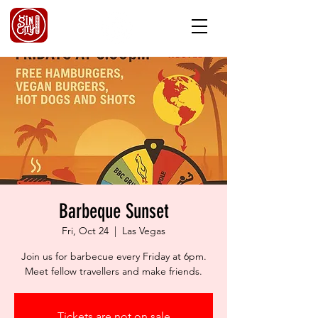
Barbeque Sunset
Fri, Oct 24
  |  
Las Vegas
Join us for barbecue every Friday at 6pm.
Meet fellow travellers and make friends.
Tickets are not on sale