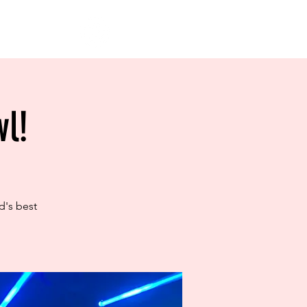
l!
d's best