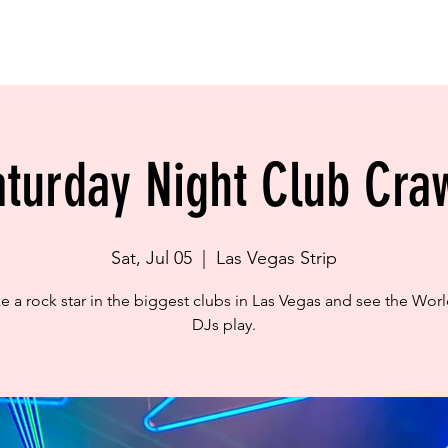
BOOK NOW
LOCATION
GALLERY
POLICIES
OUR TOURS
in City Hostel is for Travellers! NOT FOR LOCALS!
aturday Night Club Craw
Sat, Jul 05
  |  
Las Vegas Strip
ike a rock star in the biggest clubs in Las Vegas and see the Worl
DJs play.