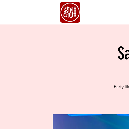
HOME
S
S
Party l