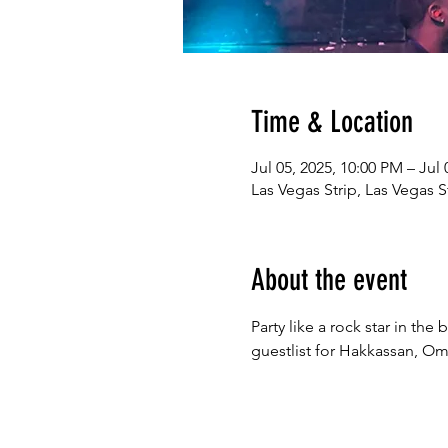
Time & Location
Jul 05, 2025, 10:00 PM – Jul
Las Vegas Strip, Las Vegas S
About the event
Party like a rock star in th
guestlist for Hakkassan, Omn