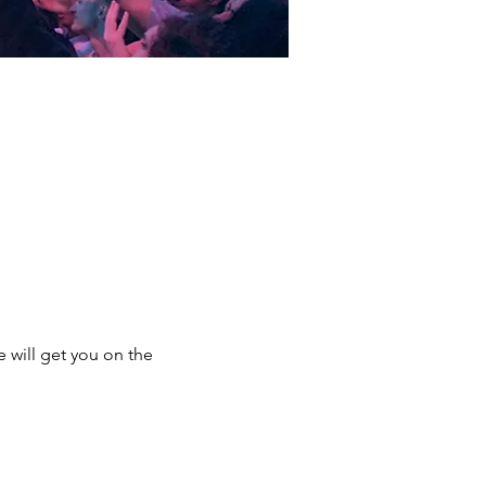
e will get you on the 