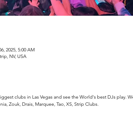
 06, 2025, 5:00 AM
trip, NV, USA
e biggest clubs in Las Vegas and see the World's best DJs play. W
ia, Zouk, Drais, Marquee, Tao, XS, Strip Clubs.