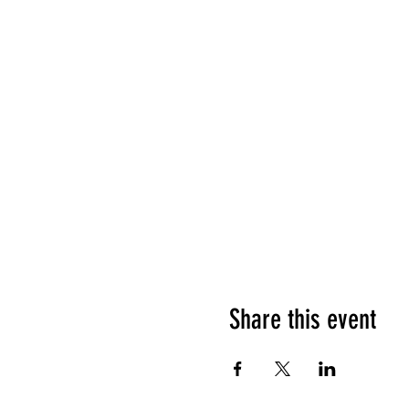
Share this event