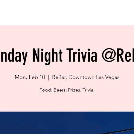
BOOK NOW
LOCATION
GALLERY
POLICIES
OUR TOURS
in City Hostel is for Travellers! NOT FOR LOCALS!
nday Night Trivia @Re
Mon, Feb 10
  |  
ReBar, Downtown Las Vegas
Food. Beers. Prizes. Trivia.