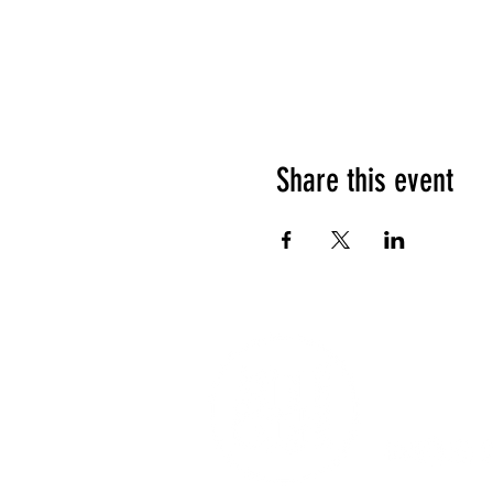
Share this event
1208 Las Vegas
party@sincityho
Tel: (+1) 702