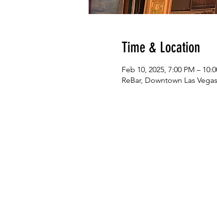
Time & Location
Feb 10, 2025, 7:00 PM – 10:
ReBar, Downtown Las Vegas,