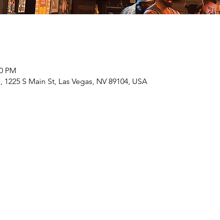
00 PM
 1225 S Main St, Las Vegas, NV 89104, USA