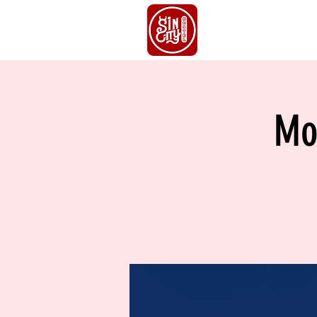
HOME
S
Mo