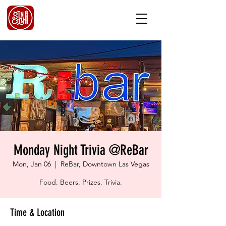
Monday Night Trivia @ReBar
Mon, Jan 06
  |  
ReBar, Downtown Las Vegas
Food. Beers. Prizes. Trivia.
Time & Location