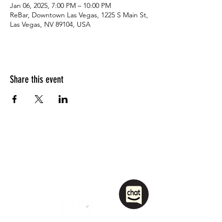
Jan 06, 2025, 7:00 PM – 10:00 PM
ReBar, Downtown Las Vegas, 1225 S Main St,
Las Vegas, NV 89104, USA
Share this event
1208 Las Vegas Boulevard
South.
Las Vegas, NV 89104
party@sincityhostel.com
Tel: (+1)
702 885 0845