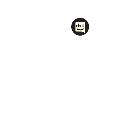
1208 Las Vegas Boulevard
South.
Las Vegas, NV 89104
party@sincityhostel.com
Tel: (+1)
702 885 0845
© 2026 by Sin City Hostel.