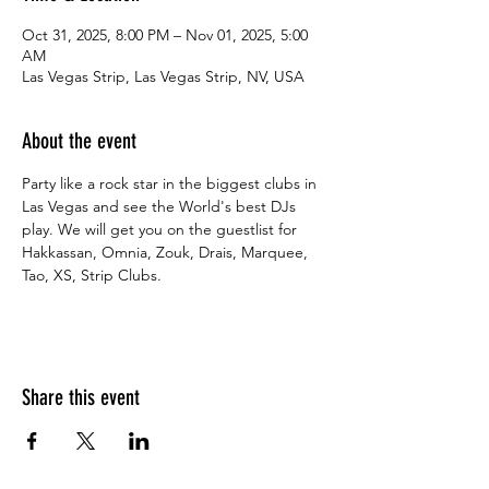
Oct 31, 2025, 8:00 PM – Nov 01, 2025, 5:00
AM
Las Vegas Strip, Las Vegas Strip, NV, USA
About the event
Party like a rock star in the biggest clubs in 
Las Vegas and see the World's best DJs 
play. We will get you on the guestlist for 
Hakkassan, Omnia, Zouk, Drais, Marquee, 
Tao, XS, Strip Clubs.
Share this event