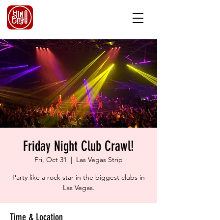
Friday Night Club Crawl!
Fri, Oct 31
  |  
Las Vegas Strip
Party like a rock star in the biggest clubs in
Las Vegas.
Time & Location