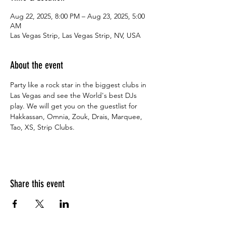
Aug 22, 2025, 8:00 PM – Aug 23, 2025, 5:00
AM
Las Vegas Strip, Las Vegas Strip, NV, USA
About the event
Party like a rock star in the biggest clubs in 
Las Vegas and see the World's best DJs 
play. We will get you on the guestlist for 
Hakkassan, Omnia, Zouk, Drais, Marquee, 
Tao, XS, Strip Clubs.
Share this event