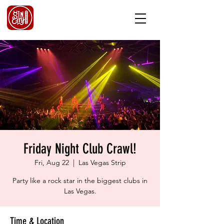
Friday Night Club Crawl!
Fri, Aug 22
  |  
Las Vegas Strip
Party like a rock star in the biggest clubs in
Las Vegas.
Time & Location