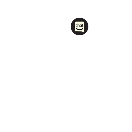
1208 Las Vegas Boulevard
South.
Las Vegas, NV 89104
party@sincityhostel.com
Tel: (+1)
702 885 0845
© 2026 by Sin City Hostel.