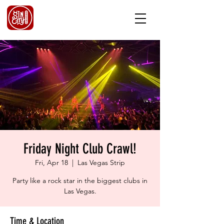
Friday Night Club Crawl!
Fri, Apr 18
  |  
Las Vegas Strip
Party like a rock star in the biggest clubs in
Las Vegas.
Time & Location