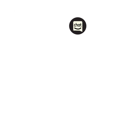
1208 Las Vegas Boulevard
South.
Las Vegas, NV 89104
party@sincityhostel.com
Tel: (+1)
702 885 0845
© 2026 by Sin City Hostel.