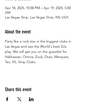
Apr 18, 2025, 10:00 PM – Apr 19, 2025, 5:00
AM
Las Vegas Strip, Las Vegas Strip, NV, USA
About the event
Party like a rock star in the biggest clubs in 
Las Vegas and see the World's best DJs 
play. We will get you on the guestlist for 
Hakkassan, Omnia, Zouk, Drais, Marquee, 
Tao, XS, Strip Clubs.
Share this event