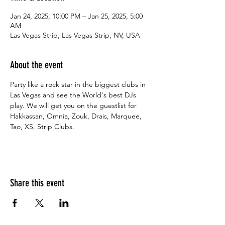
Jan 24, 2025, 10:00 PM – Jan 25, 2025, 5:00
AM
Las Vegas Strip, Las Vegas Strip, NV, USA
About the event
Party like a rock star in the biggest clubs in 
Las Vegas and see the World's best DJs 
play. We will get you on the guestlist for 
Hakkassan, Omnia, Zouk, Drais, Marquee, 
Tao, XS, Strip Clubs.
Share this event