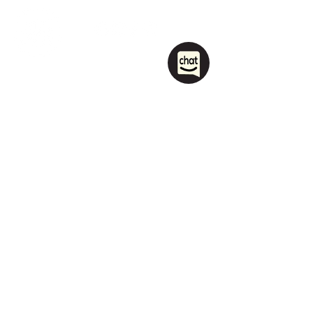
1208 Las Vegas Boulevard
South.
Las Vegas, NV 89104
party@sincityhostel.com
Tel: (+1)
702 885 0845
© 2026 by Sin City Hostel.