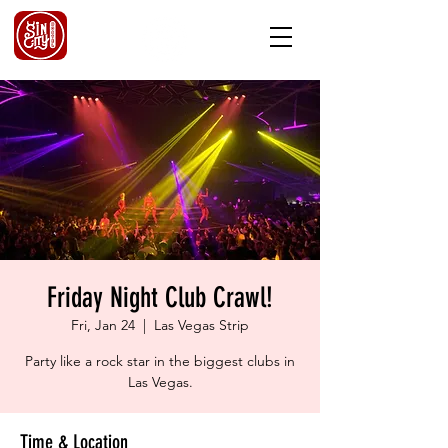
Friday Night Club Crawl!
Fri, Jan 24
  |  
Las Vegas Strip
Party like a rock star in the biggest clubs in
Las Vegas.
Time & Location